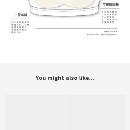
You might also like...