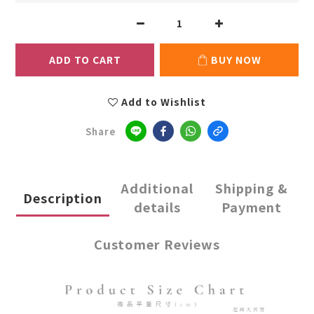
ADD TO CART
BUY NOW
Add to Wishlist
Share
Additional
Shipping &
Description
details
Payment
Customer Reviews