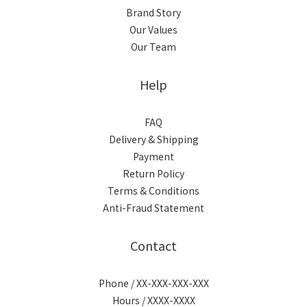
Brand Story
Our Values
Our Team
Help
FAQ
Delivery & Shipping
Payment
Return Policy
Terms & Conditions
Anti-Fraud Statement
Contact
Phone / XX-XXX-XXX-XXX
Hours / XXXX-XXXX