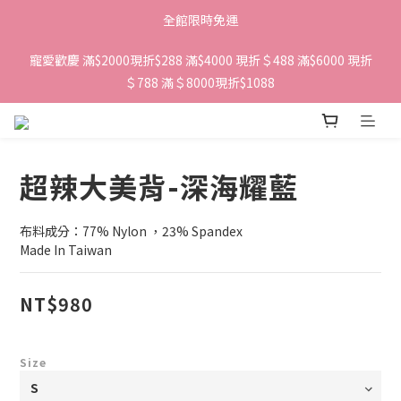
全館限時免運
寵愛歡慶 滿$2000現折$288 滿$4000 現折＄488 滿$6000 現折
＄788 滿＄8000現折$1088 
超辣大美背-深海耀藍
布料成分：77% Nylon ，23% Spandex 
Made In Taiwan
NT$980
Size