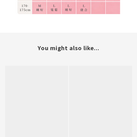
You might also like...