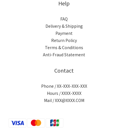
Help
FAQ
Delivery & Shipping
Payment
Return Policy
Terms & Conditions
Anti-Fraud Statement
Contact
Phone / XX-XXX-XXX-XXX
Hours / XXXX-XXXX
Mail / XXX@XXXX.COM