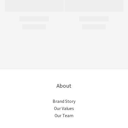
About
Brand Story
Our Values
Our Team