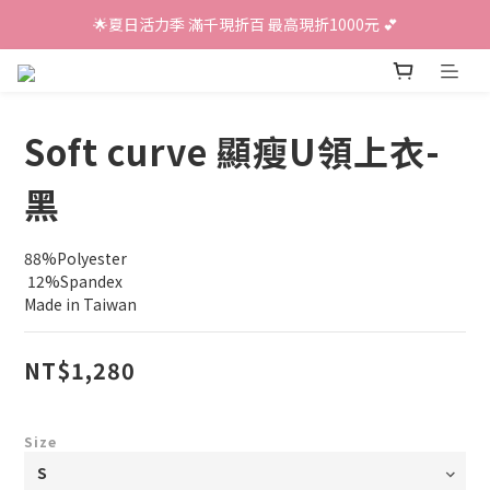
🌟夏日活力季 滿千現折百 最高現折1000元 💕
Soft curve 顯瘦U領上衣-
黑
88%Polyester
 12%Spandex
Made in Taiwan
NT$1,280
Size