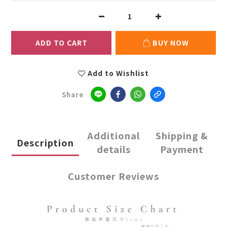
ADD TO CART
BUY NOW
Add to Wishlist
Share
Additional
Shipping &
Description
details
Payment
Customer Reviews